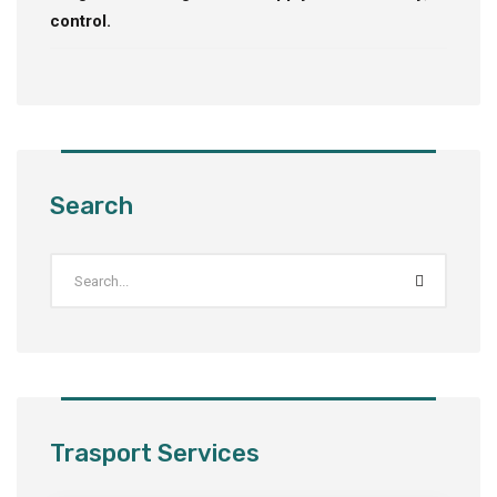
control.
Search
Trasport Services