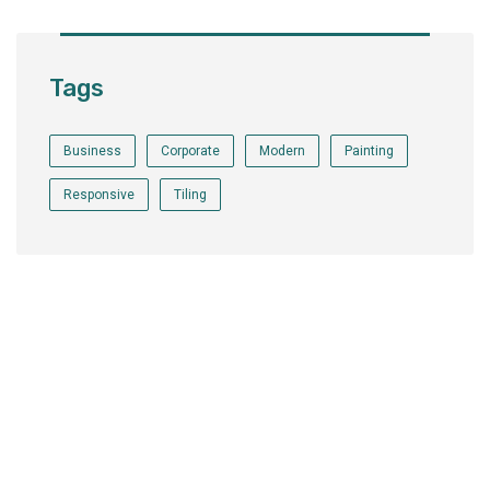
Tags
Business
Corporate
Modern
Painting
Responsive
Tiling