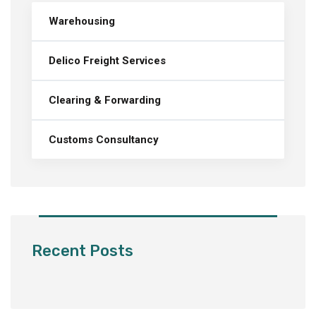
Warehousing
Delico Freight Services
Clearing & Forwarding
Customs Consultancy
Recent Posts