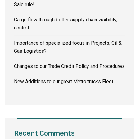
Sale rule!
Cargo flow through better supply chain visibility,
control.
Importance of specialized focus in Projects, Oil &
Gas Logistics?
Changes to our Trade Credit Policy and Procedures
New Additions to our great Metro trucks Fleet
Recent Comments