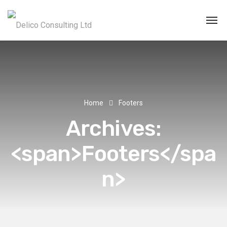
Home
Footers
Archives:
<span>Footers</spa
n>