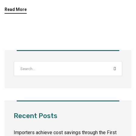
Read More
Recent Posts
Importers achieve cost savings through the First