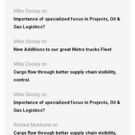
Mike Dooley
on
Importance of specialized focus in Projects, Oil &
Gas Logistics?
Mike Dooley
on
New Additions to our great Metro trucks Fleet
Mike Dooley
on
Cargo flow through better supply chain visibility,
control.
Mike Dooley
on
Importance of specialized focus in Projects, Oil &
Gas Logistics?
Richard Muldoone
on
Cargo flow through better supply chain visibility,