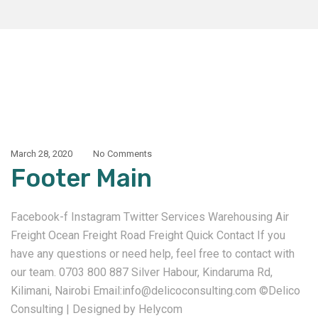
March 28, 2020
No Comments
Footer Main
Facebook-f Instagram Twitter Services Warehousing Air
Freight Ocean Freight Road Freight Quick Contact If you
have any questions or need help, feel free to contact with
our team. 0703 800 887 Silver Habour, Kindaruma Rd,
Kilimani, Nairobi Email:info@delicoconsulting.com ©Delico
Consulting | Designed by Helycom