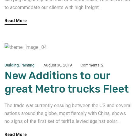
to accommodate our clients with high freight...
Read More
Building
,
Painting
August 30, 2019
Comments: 2
New Additions to our
great Metro trucks Fleet
The trade war currently ensuing between the US and several
nations around the globe, most fiercely with China, shows
no signs of the first set of tariffs levied against solar...
Read More