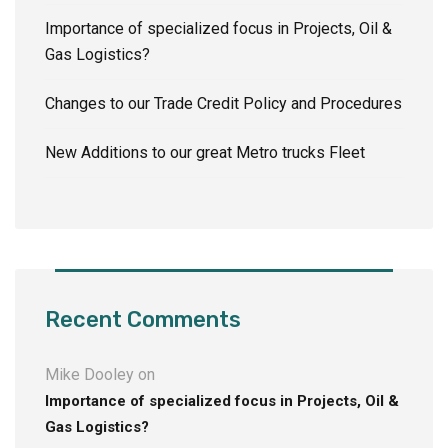
Importance of specialized focus in Projects, Oil &
Gas Logistics?
Changes to our Trade Credit Policy and Procedures
New Additions to our great Metro trucks Fleet
Recent Comments
Mike Dooley
on
Importance of specialized focus in Projects, Oil &
Gas Logistics?