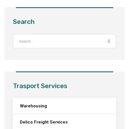
Search
Trasport Services
Warehousing
Delico Freight Services