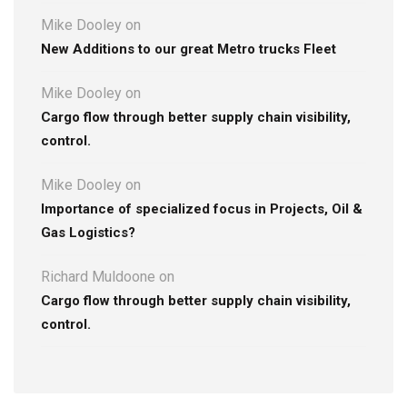
Mike Dooley
on
New Additions to our great Metro trucks Fleet
Mike Dooley
on
Cargo flow through better supply chain visibility,
control.
Mike Dooley
on
Importance of specialized focus in Projects, Oil &
Gas Logistics?
Richard Muldoone
on
Cargo flow through better supply chain visibility,
control.