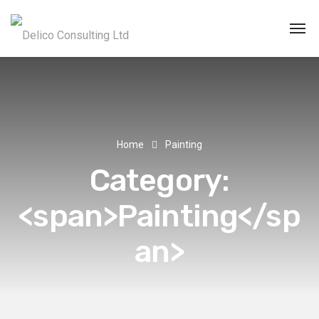
Home
Painting
Category:
<span>Painting</sp
an>