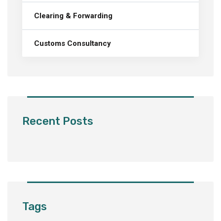
Clearing & Forwarding
Customs Consultancy
Recent Posts
Tags