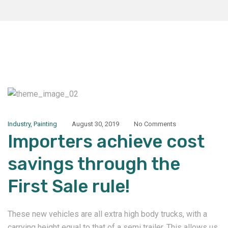
Industry
,
Painting
August 30, 2019
No Comments
Importers achieve cost
savings through the
First Sale rule!
These new vehicles are all extra high body trucks, with a
carrying height equal to that of a semi trailer. This allows us