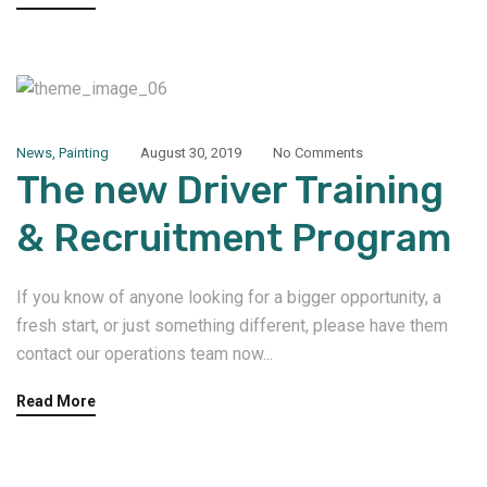
News
,
Painting
August 30, 2019
No Comments
The new Driver Training
& Recruitment Program
If you know of anyone looking for a bigger opportunity, a
fresh start, or just something different, please have them
contact our operations team now...
Read More