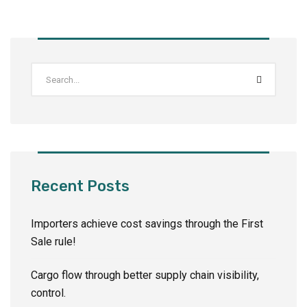
Recent Posts
Importers achieve cost savings through the First
Sale rule!
Cargo flow through better supply chain visibility,
control.