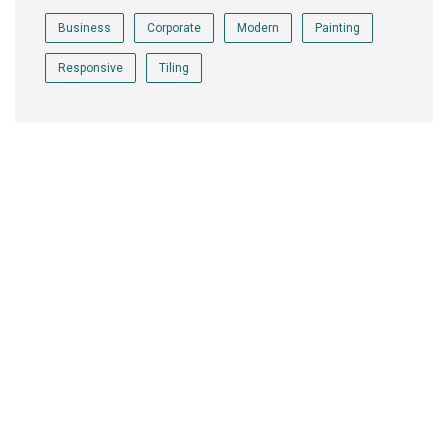
Business
Corporate
Modern
Painting
Responsive
Tiling